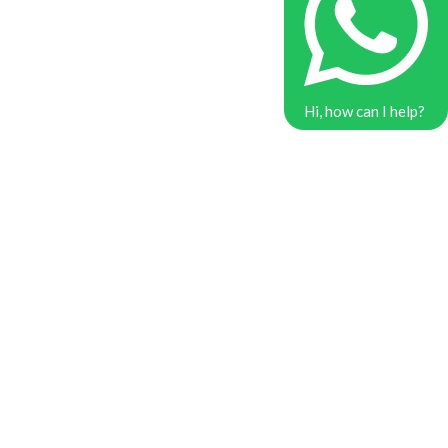
Hi, how can I help?