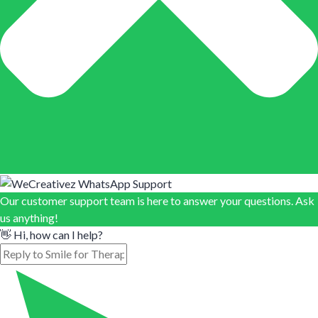
Our customer support team is here to answer your questions. Ask
us anything!
👋 Hi, how can I help?