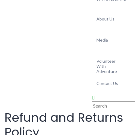
About Us
Media
Volunteer
With
Adventure
Contact Us
Refund and Returns
Policy