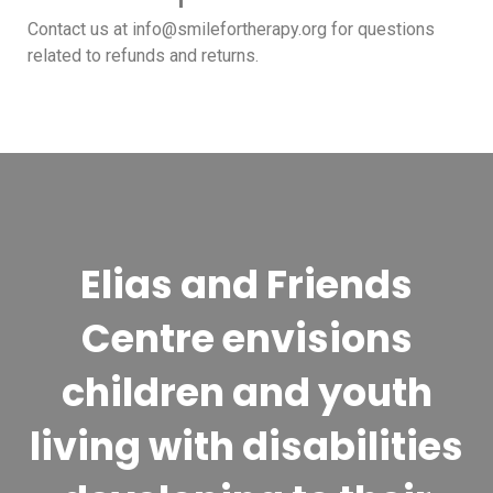
Contact us at info@smilefortherapy.org for questions
related to refunds and returns.
Elias and Friends
Centre envisions
children and youth
living with disabilities