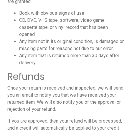
are granted:
Book with obvious signs of use
CD, DVD, VHS tape, software, video game,
cassette tape, or vinyl record that has been
opened.
Any item not in its original condition, is damaged or
missing parts for reasons not due to our error.
Any item that is returned more than 30 days after
delivery
Refunds
Once your return is received and inspected, we will send
you an email to notify you that we have received your
returned item. We will also notify you of the approval or
rejection of your refund.
If you are approved, then your refund will be processed,
and a credit will automatically be applied to your credit