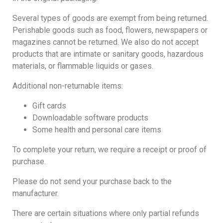
Several types of goods are exempt from being returned.
Perishable goods such as food, flowers, newspapers or
magazines cannot be returned. We also do not accept
products that are intimate or sanitary goods, hazardous
materials, or flammable liquids or gases.
Additional non-returnable items:
Gift cards
Downloadable software products
Some health and personal care items
To complete your return, we require a receipt or proof of
purchase.
Please do not send your purchase back to the
manufacturer.
There are certain situations where only partial refunds