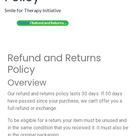
Smile for Therapy Initiative
Home
/ Refund and Returns…
Refund and Returns
Policy
Overview
Our refund and returns policy lasts 30 days. If 30 days
have passed since your purchase, we can’t offer you a
full refund or exchange.
To be eligible for a return, your item must be unused and
in the same condition that you received it. It must also be
in the original packaging.