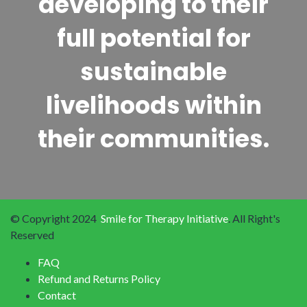
developing to their
full potential for
sustainable
livelihoods within
their communities.
© Copyright 2024
Smile for Therapy Initiative
. All Right's
Reserved
FAQ
Refund and Returns Policy
Contact