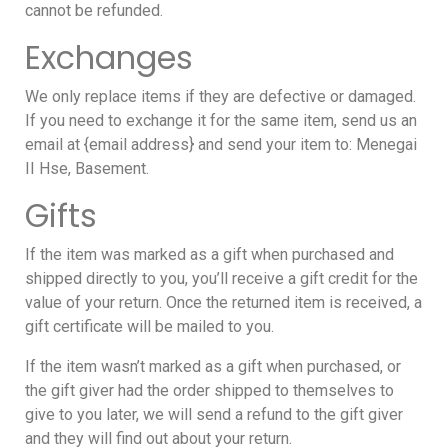
cannot be refunded.
Exchanges
We only replace items if they are defective or damaged.
If you need to exchange it for the same item, send us an
email at {email address} and send your item to: Menegai
II Hse, Basement.
Gifts
If the item was marked as a gift when purchased and
shipped directly to you, you’ll receive a gift credit for the
value of your return. Once the returned item is received, a
gift certificate will be mailed to you.
If the item wasn’t marked as a gift when purchased, or
the gift giver had the order shipped to themselves to
give to you later, we will send a refund to the gift giver
and they will find out about your return.