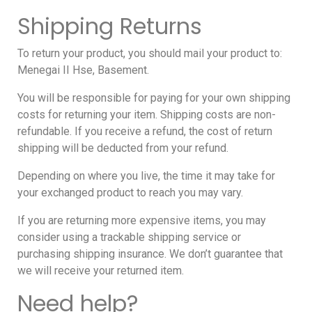
Shipping Returns
To return your product, you should mail your product to:
Menegai II Hse, Basement.
You will be responsible for paying for your own shipping
costs for returning your item. Shipping costs are non-
refundable. If you receive a refund, the cost of return
shipping will be deducted from your refund.
Depending on where you live, the time it may take for
your exchanged product to reach you may vary.
If you are returning more expensive items, you may
consider using a trackable shipping service or
purchasing shipping insurance. We don’t guarantee that
we will receive your returned item.
Need help?