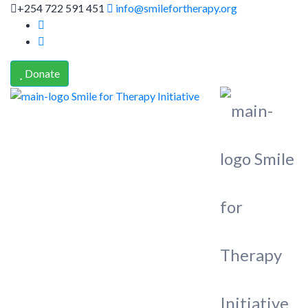
+254 722 591 451
info@smilefortherapy.org
Donate