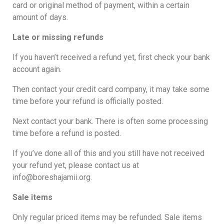
card or original method of payment, within a certain
amount of days.
Late or missing refunds
If you haven’t received a refund yet, first check your bank
account again.
Then contact your credit card company, it may take some
time before your refund is officially posted.
Next contact your bank. There is often some processing
time before a refund is posted.
If you’ve done all of this and you still have not received
your refund yet, please contact us at
info@boreshajamii.org.
Sale items
Only regular priced items may be refunded. Sale items