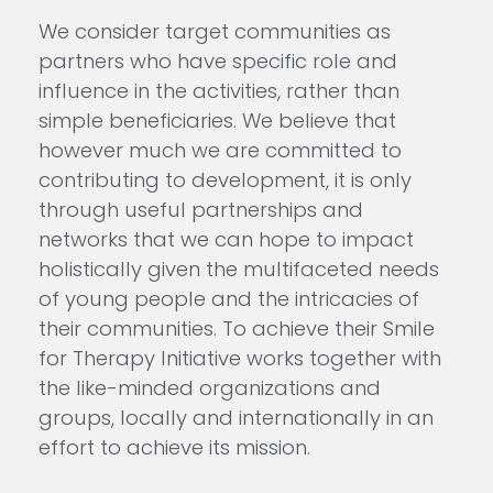
We consider target communities as
partners who have specific role and
influence in the activities, rather than
simple beneficiaries. We believe that
however much we are committed to
contributing to development, it is only
through useful partnerships and
networks that we can hope to impact
holistically given the multifaceted needs
of young people and the intricacies of
their communities. To achieve their Smile
for Therapy Initiative works together with
the like-minded organizations and
groups, locally and internationally in an
effort to achieve its mission.