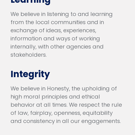
We believe in listening to and learning
from the local communities and in
exchange of ideas, experiences,
information and ways of working
internally, with other agencies and
stakeholders.
Integrity
We believe in Honesty, the upholding of
high moral principles and ethical
behavior at all times. We respect the rule
of law, fairplay, openness, equitability
and consistency in all our engagements.