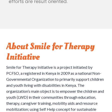
efforts are result oriented.
About Smile for Therapy
Initiative
Smile for Therapy Initiative is a project initiated by
PCFSO, a registered in Kenya in 2009 as a national Non-
Governmental Organization to primarily support children
and youth living with disabilities in Kenya. The
organization’s main object is to empower the children and
youth (LWD) in their communities through education,
therapy, caregiver training, mobility aids and resource
mobilization; using Self Help concept for sustainable