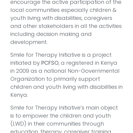
encourage the active participation of the
local communities especially children &
youth living with disabilities, caregivers
and other stakeholders in all the activities
including decision making and
development.
Smile for Therapy Initiative is a project
initiated by
PCFSO
, a registered in Kenya
in 2009 as a national Non-Governmental
Organization to primarily support
children and youth living with disabilities in
Kenya.
Smile for Therapy Initiative’s main object
is to empower the children and youth
(LWD) in their communities through
education, therapy, caregiver training,