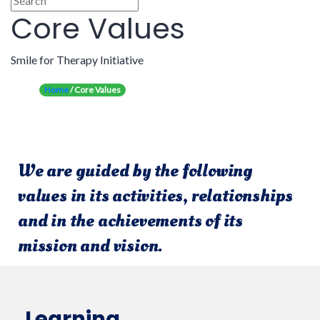
Core Values
Smile for Therapy Initiative
Home
/ Core Values
We are guided
by the following
values in its activities, relationships
and in the achievements of its
mission and vision.
Learning