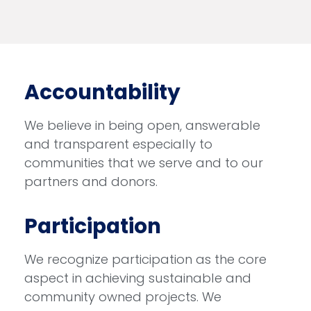
Accountability
We believe in being open, answerable
and transparent especially to
communities that we serve and to our
partners and donors.
Participation
We recognize participation as the core
aspect in achieving sustainable and
community owned projects. We