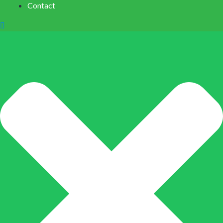
Contact