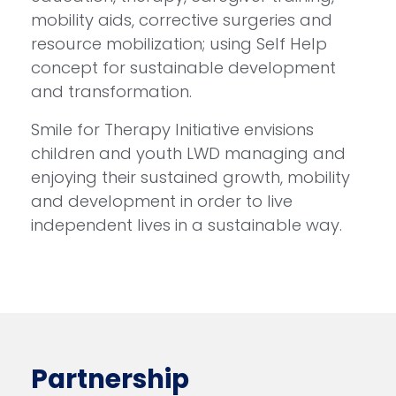
mobility aids, corrective surgeries and
resource mobilization; using Self Help
concept for sustainable development
and transformation.
Smile for Therapy Initiative envisions
children and youth LWD managing and
enjoying their sustained growth, mobility
and development in order to live
independent lives in a sustainable way.
Partnership