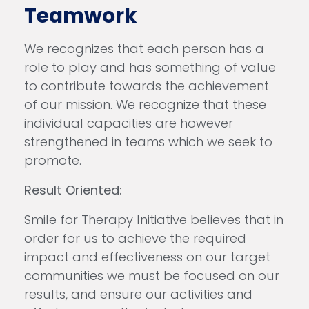
Teamwork
We recognizes that each person has a
role to play and has something of value
to contribute towards the achievement
of our mission. We recognize that these
individual capacities are however
strengthened in teams which we seek to
promote.
Result Oriented:
Smile for Therapy Initiative believes that in
order for us to achieve the required
impact and effectiveness on our target
communities we must be focused on our
results, and ensure our activities and