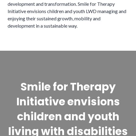
development and transformation. Smile for Therapy
Initiative envisions children and youth LWD managing and
enjoying their sustained growth, mobility and
development in a sustainable way.
Smile for Therapy
Initiative envisions
children and youth
living with disabilities