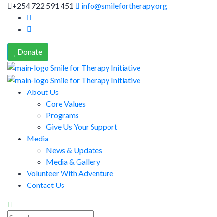
+254 722 591 451
info@smilefortherapy.org
Donate
About Us
Core Values
Programs
Give Us Your Support
Media
News & Updates
Media & Gallery
Volunteer With Adventure
Contact Us