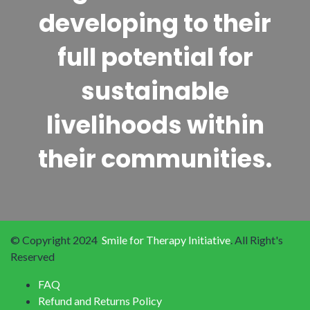
developing to their
full potential for
sustainable
livelihoods within
their communities.
© Copyright 2024
Smile for Therapy Initiative
. All Right's
Reserved
FAQ
Refund and Returns Policy