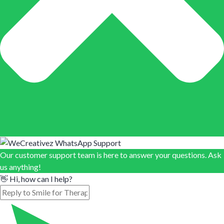
Our customer support team is here to answer your questions. Ask
us anything!
👋 Hi, how can I help?